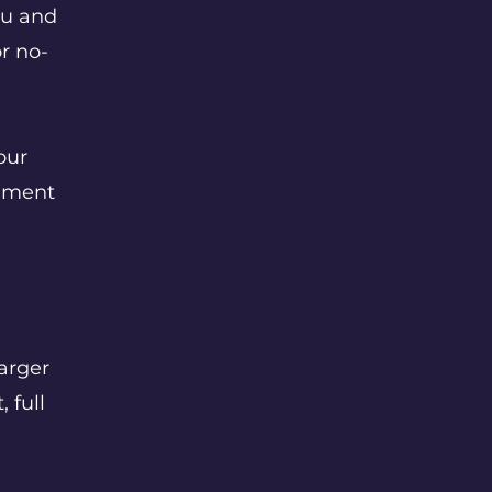
ou and
r no-
our
ement
arger
 full