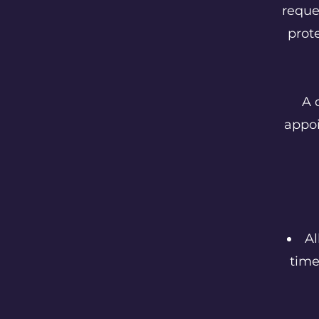
reque
prot
A 
appo
Al
time