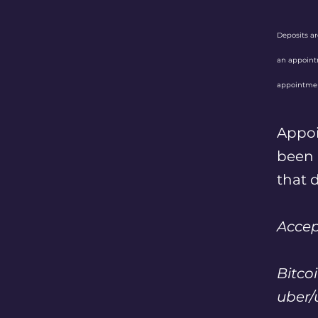
Deposits a
an appointm
appointmen
Appo
been r
that d
Acce
Bitcoi
uber/