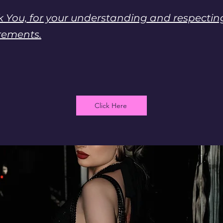
 You, for your understanding and respecti
rements.
Click Here