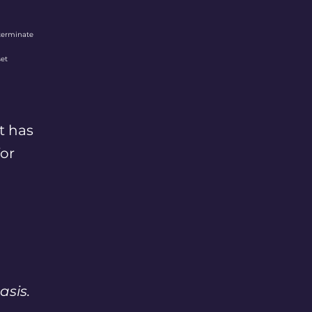
terminate
set
t has
for
asis.