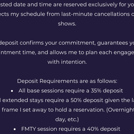
sted date and time are reserved exclusively for y
ects my schedule from last-minute cancellations o
shows.
deposit confirms your commitment, guarantees y
intment time, and allows me to plan each engag
with intention.
Deposit Requirements are as follows:
All base sessions require a 35% deposit
l extended stays require a 50% deposit given the l
 frame I set away to hold a reservation. (Overnight,
day, etc.)
FMTY session requires a 40% deposit