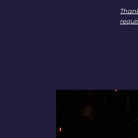
Thank
requi