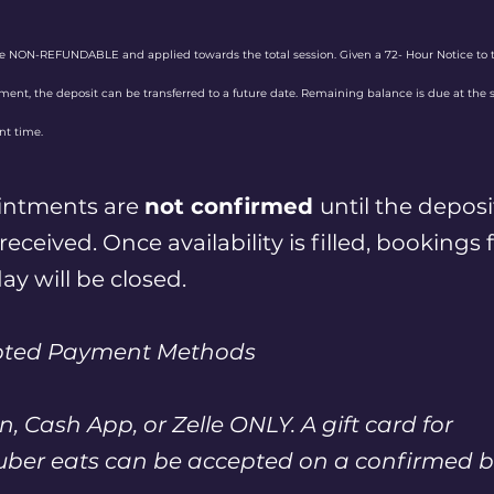
re NON-REFUNDABLE and applied towards the total session. Given a 72- Hour Notice to 
ent, the deposit can be transferred to a future date. Remaining balance is due at the 
t time.
intments are
not confirmed
until the deposi
eceived. Once availability is filled, bookings 
ay will be closed.
pted Payment Methods
n, Cash App, or Zelle ONLY. A gift card for
uber eats can be accepted on a confirmed b