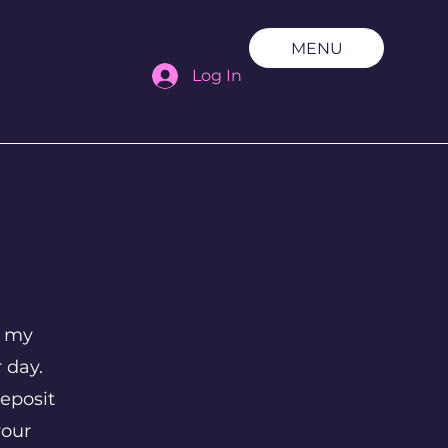
MENU
Log In
t my
r day.
eposit
your