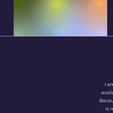
I a
avail
Becau
is 