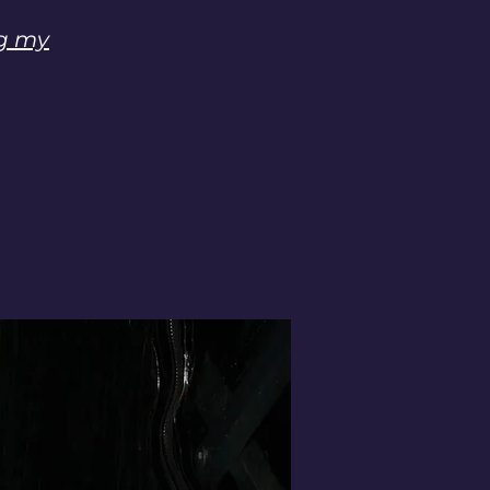
ng my