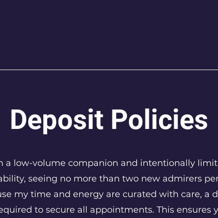
Deposit Policies
m a low-volume companion and intentionally limi
ability, seeing no more than two new admirers pe
se my time and energy are curated with care, a d
required to secure all appointments. This ensures 